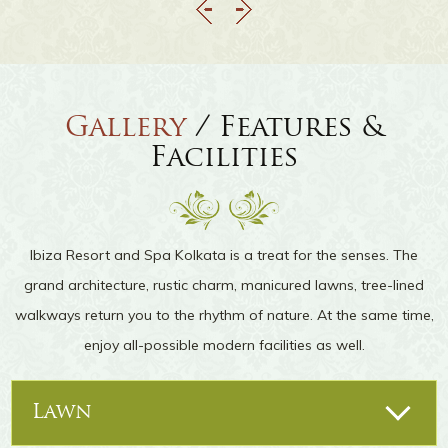
Gallery
/ Features &
Facilities
Ibiza Resort and Spa Kolkata is a treat for the senses. The
grand architecture, rustic charm, manicured lawns, tree-lined
walkways return you to the rhythm of nature. At the same time,
enjoy all-possible modern facilities as well.
Lawn