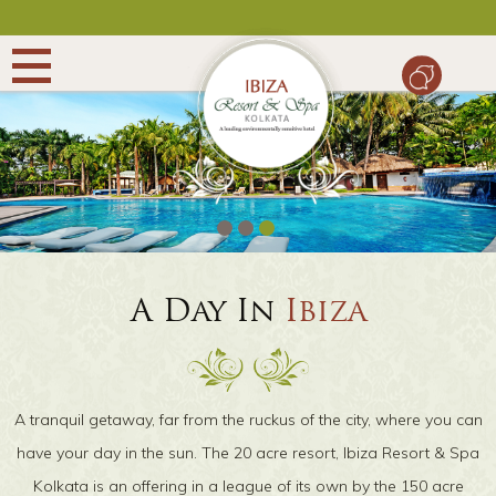
WEDDING
CONFERENCE
PACKAGES
A Day In
Ibiza
DINING
GALLERY
A tranquil getaway, far from the ruckus of the city, where you can
CONTACT
have your day in the sun. The 20 acre resort, Ibiza Resort & Spa
Kolkata is an offering in a league of its own by the 150 acre