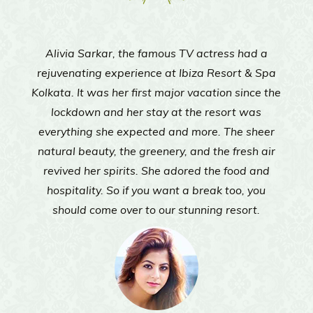
d a
Actress Sayantani Guhathakurta came to Ibi
 Spa
Resort and Spa Kolkata to give herself a muc
Fern Club Premium
Epoca Banquet
Bowling
ce the
needed break from the constant state of
as
isolation imposed on us due to the pandemic
heer
 air
and
ou
.