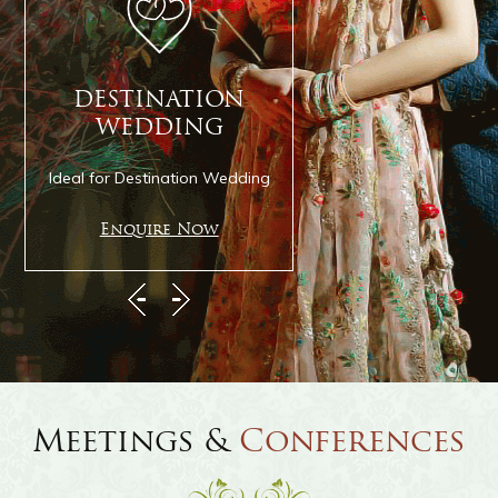
the lawn. Let the green grass and the
magnificent Mediterranean architecture
rejuvenate your senses and imbibe you with
DESTINATION
CELEBRATION
fresh energy. It can also be the venue of a
WEDDING
IBIZA
dreamy wedding.
Ideal for Destination Wedding
Ideal for Social Celebr
Enquire Now
Enquire Now
Swimming Pool
Cool off on a sultry day by spending a few
hours comfortable lazing in a floating pool
Meetings &
Conferences
lounge chair. Relax and let all the anxiety and
worries flow out of your system as you admire
the indigo-blue sky and feel like you have been