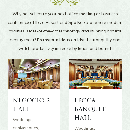
transported to the Caribbean. To add to the
surreal experience, there are coconut trees lining
Why not schedule your next office meeting or business
the pool and quant thatched cottages that bring
conference at Ibiza Resort and Spa Kolkata, where modern
a rustic and lost-world feel.
facilities, state-of-the-art technology and stunning natural
beauty meet? Brainstorm ideas amidst the tranquility and
watch productivity increase by leaps and bound!
The Lobby
NEGOCIO 2
EPOCA
The Lobby of Ibiza Resort and Spa Kolkata is
HALL
BANQUET
magnificence redefined. A wide staircase leads
up to the enormous foyer whose highlight is the
HALL
Weddings,
expansive arched doors that open into the lush
anniversaries,
Weddings,
green lawns outside. Peace and tranquility