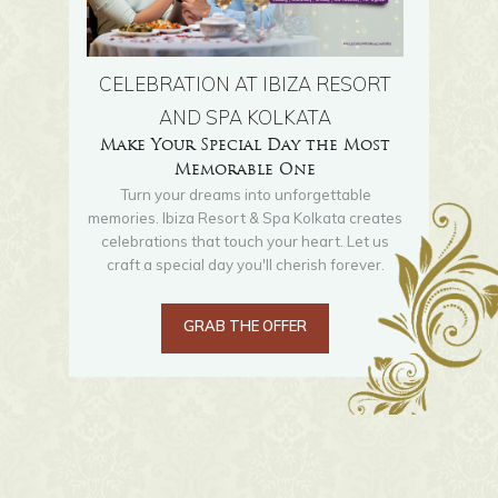
CELEBRATION AT IBIZA RESORT
AND SPA KOLKATA
Make Your Special Day the Most
Memorable One
Turn your dreams into unforgettable
memories. Ibiza Resort & Spa Kolkata creates
celebrations that touch your heart. Let us
craft a special day you'll cherish forever.
GRAB THE OFFER