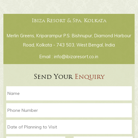
Ibiza Resort & Spa, Kolkata
Merlin Greens, Kriparampur P.S: Bishnupur, Diamond Harbour
Road, Kolkata - 743 503, West Bengal, India
Email :
info@ibizaresort.co.in
Send Your
Enquiry