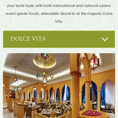
your taste buds with both international and national cuisine,
Moreover, our mystic lake is a sight for sore
eyes for city people who hardly see any water-
avant-garde foods, delectable desserts at the majestic Dolce
bodies. Walk along its banks as you enjoy a
Vita.
peaceful sunset. You also have the option of
boating on its tranquil waters.
DOLCE VITA
POOLSIDE BAR
IN-ROOM DINING
Flamenco
LA DEPORTIVA