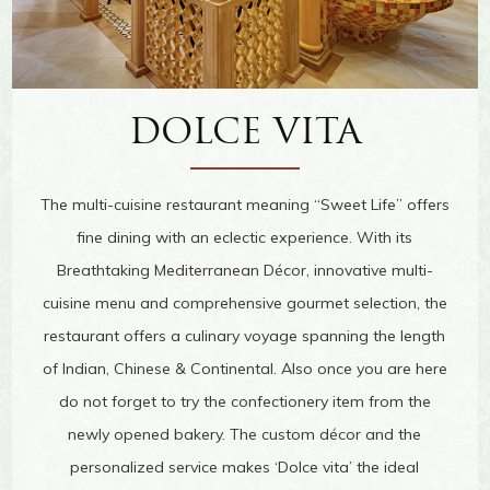
DOLCE VITA
The multi-cuisine restaurant meaning “Sweet Life” offers
fine dining with an eclectic experience. With its
Breathtaking Mediterranean Décor, innovative multi-
cuisine menu and comprehensive gourmet selection, the
restaurant offers a culinary voyage spanning the length
of Indian, Chinese & Continental. Also once you are here
do not forget to try the confectionery item from the
newly opened bakery. The custom décor and the
personalized service makes ‘Dolce vita’ the ideal