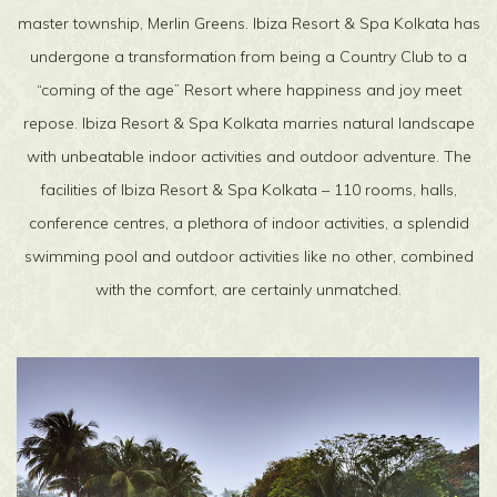
master township, Merlin Greens. Ibiza Resort & Spa Kolkata has
undergone a transformation from being a Country Club to a
“coming of the age” Resort where happiness and joy meet
repose. Ibiza Resort & Spa Kolkata marries natural landscape
with unbeatable indoor activities and outdoor adventure. The
facilities of Ibiza Resort & Spa Kolkata – 110 rooms, halls,
conference centres, a plethora of indoor activities, a splendid
swimming pool and outdoor activities like no other, combined
with the comfort, are certainly unmatched.