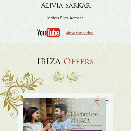
Sayantani Guhathakurta
Indian Film Actress
view the video
IBIZA
Offers