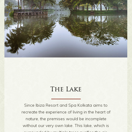
Walkway
The Lake
Who doesn’t love a walk in the heart of nature?
Since Ibiza Resort and Spa Kolkata aims to
To help you reconnect with the earth, grass and
recreate the experience of living in the heart of
trees, we have created a rustic walkway that
nature, the premises would be incomplete
meanders through the acres of the resort, past
without our very own lake. This lake, which is