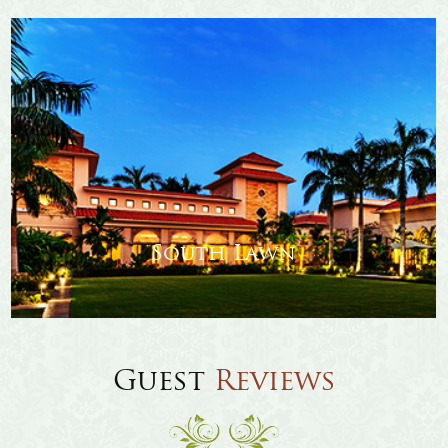
Amenities
Stay
Banquet & Conference
Esperanza Lawn
Review
Guest
Reviews