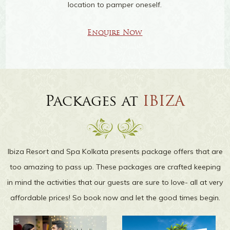
location to pamper oneself.
Enquire Now
Packages at
IBIZA
Ibiza Resort and Spa Kolkata presents package offers that are
too amazing to pass up. These packages are crafted keeping
in mind the activities that our guests are sure to love- all at very
affordable prices! So book now and let the good times begin.
IN-ROOM DINING