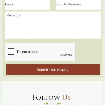
Follow
Us